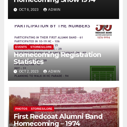
OCT 6, 2023
ADMIN
EVENTS
STORIES/LORE
Homecoming Registration
Statistics
OCT 2, 2023
ADMIN
PHOTOS
STORIES/LORE
First Redcoat Alumni Band
Homecoming – 1974