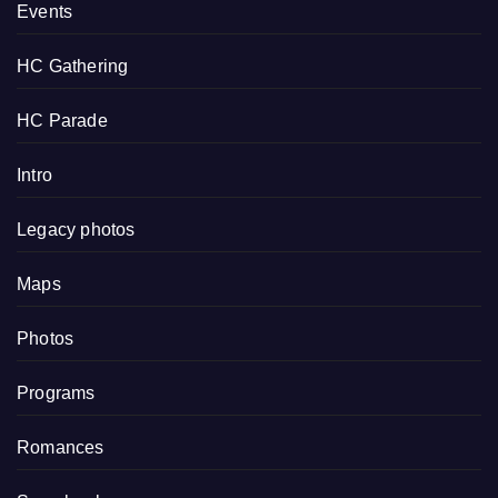
Events
HC Gathering
HC Parade
Intro
Legacy photos
Maps
Photos
Programs
Romances