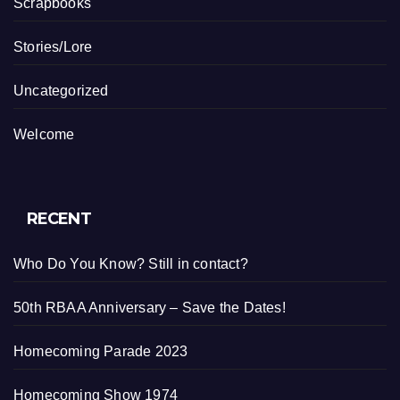
Scrapbooks
Stories/Lore
Uncategorized
Welcome
RECENT
Who Do You Know? Still in contact?
50th RBAA Anniversary – Save the Dates!
Homecoming Parade 2023
Homecoming Show 1974