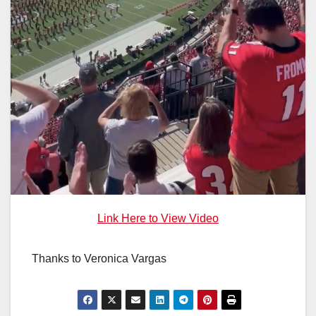
Link Here to View Video
Thanks to Veronica Vargas