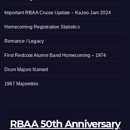
Important RBAA Cruise Update – Kazoo Jam 2024
Homecoming Registration Statistics
Romance / Legacy
First Redcoat Alumni Band Homecoming – 1974
Drum Majors Named
1967 Majorettes
RBAA 50th Anniversary