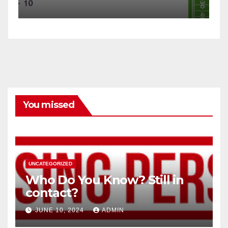
You missed
UNCATEGORIZED
Who Do You Know? Still in
contact?
JUNE 10, 2024
ADMIN