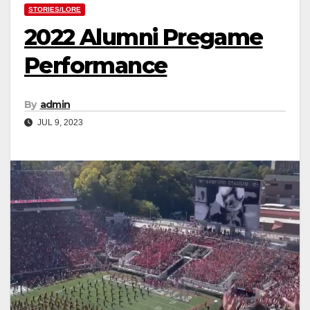
STORIES/LORE
2022 Alumni Pregame
Performance
By
admin
JUL 9, 2023