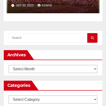
SEP 30, 2023
ADMIN
Archives
Archives
Categories
Categories