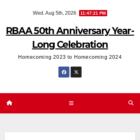
Skip
Wed. Aug 5th, 2026
11:47:21 PM
to
content
RBAA 50th Anniversary Year-
Long Celebration
Homecoming 2023 to Homecoming 2024