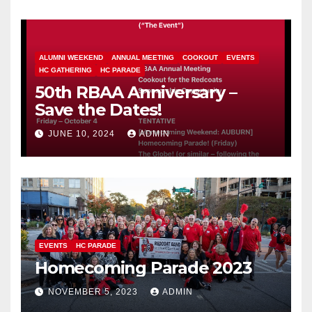
ALUMNI WEEKEND
ANNUAL MEETING
COOKOUT
EVENTS
HC GATHERING
HC PARADE
50th RBAA Anniversary –
Save the Dates!
JUNE 10, 2024
ADMIN
EVENTS
HC PARADE
Homecoming Parade 2023
NOVEMBER 5, 2023
ADMIN