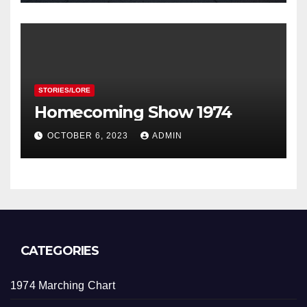
STORIES/LORE
Homecoming Show 1974
OCTOBER 6, 2023
ADMIN
CATEGORIES
1974 Marching Chart