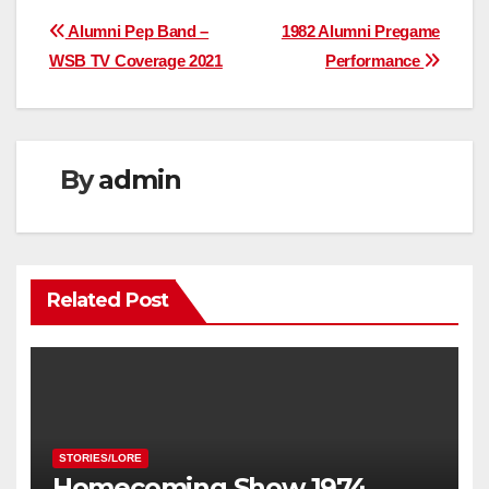
Post
Alumni Pep Band –
1982 Alumni Pregame
WSB TV Coverage 2021
Performance
navigation
By
admin
Related Post
STORIES/LORE
Homecoming Show 1974