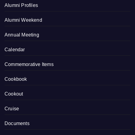
Alumni Profiles
Alumni Weekend
Annual Meeting
Calendar
Commemorative Items
Cookbook
Cookout
Cruise
Documents