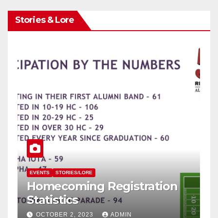
Stories & Lore
EVENTS
STORIES/LORE
P
Homecoming Registration
F
Statistics
H
OCTOBER 2, 2023
ADMIN