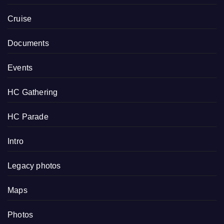
Cruise
Documents
Events
HC Gathering
HC Parade
Intro
Legacy photos
Maps
Photos