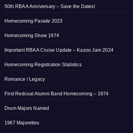
50th RBAA Anniversary – Save the Dates!
Homecoming Parade 2023
Homecoming Show 1974
Important RBAA Cruise Update – Kazoo Jam 2024
Homecoming Registration Statistics
Romance / Legacy
First Redcoat Alumni Band Homecoming – 1974
Drum Majors Named
1967 Majorettes