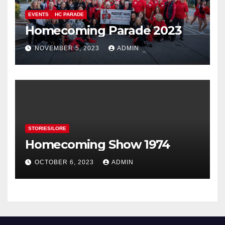
EVENTS
HC PARADE
Homecoming Parade 2023
NOVEMBER 5, 2023
ADMIN
STORIES/LORE
Homecoming Show 1974
OCTOBER 6, 2023
ADMIN