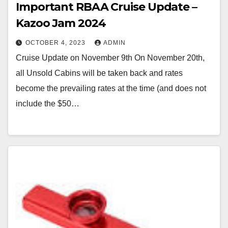
Important RBAA Cruise Update –
Kazoo Jam 2024
OCTOBER 4, 2023
ADMIN
Cruise Update on November 9th On November 20th,
all Unsold Cabins will be taken back and rates
become the prevailing rates at the time (and does not
include the $50…