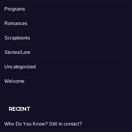
Programs
Romances
Scrapbooks
Stories/Lore
Uncategorized
Welcome
RECENT
Who Do You Know? Still in contact?