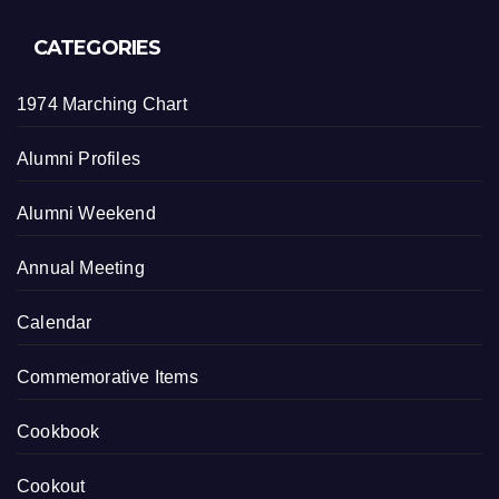
CATEGORIES
1974 Marching Chart
Alumni Profiles
Alumni Weekend
Annual Meeting
Calendar
Commemorative Items
Cookbook
Cookout