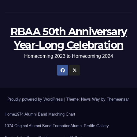
RBAA 50th Anniversary
Year-Long Celebration
Homecoming 2023 to Homecoming 2024
Proudly powered by WordPress
|
Theme: News Way by
Themeansar
.
Home
1974 Alumni Band Marching Chart
1974 Original Alumni Band Formation
Alumni Profile Gallery