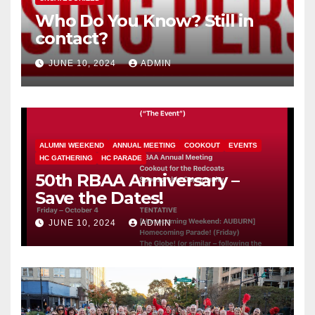
Who Do You Know? Still in
contact?
JUNE 10, 2024
ADMIN
ALUMNI WEEKEND
ANNUAL MEETING
COOKOUT
EVENTS
HC GATHERING
HC PARADE
50th RBAA Anniversary –
Save the Dates!
JUNE 10, 2024
ADMIN