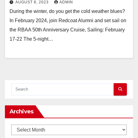
AUGUST 8, 2023
ADMIN
During the winter, do you get the cold weather blues?
In February 2024, join Redcoat Alumni and set sail on
the RBAA 50th Anniversary Cruise, Sailing: February
17-22 The 5-night…
Archives
Archives