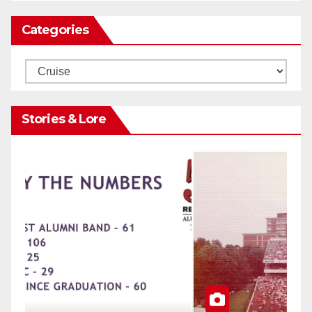
Categories
Categories
Stories & Lore