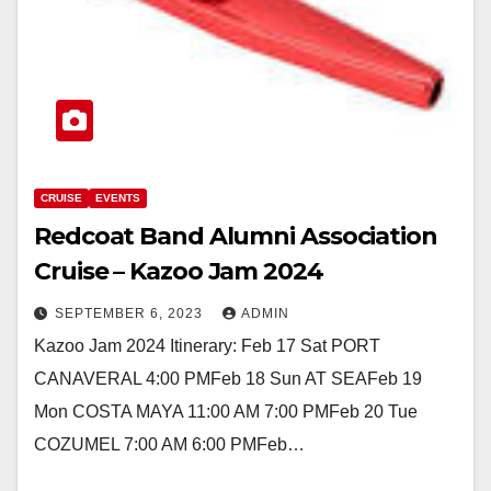
CRUISE
EVENTS
Redcoat Band Alumni Association
Cruise – Kazoo Jam 2024
SEPTEMBER 6, 2023
ADMIN
Kazoo Jam 2024 Itinerary: Feb 17 Sat PORT
CANAVERAL 4:00 PMFeb 18 Sun AT SEAFeb 19
Mon COSTA MAYA 11:00 AM 7:00 PMFeb 20 Tue
COZUMEL 7:00 AM 6:00 PMFeb…