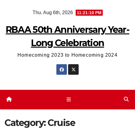
Skip
Thu. Aug 6th, 2026
11:21:11 PM
to
content
RBAA 50th Anniversary Year-
Long Celebration
Homecoming 2023 to Homecoming 2024
Category:
Cruise