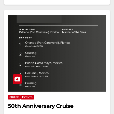
CRUISE
EVENTS
50th Anniversary Cruise