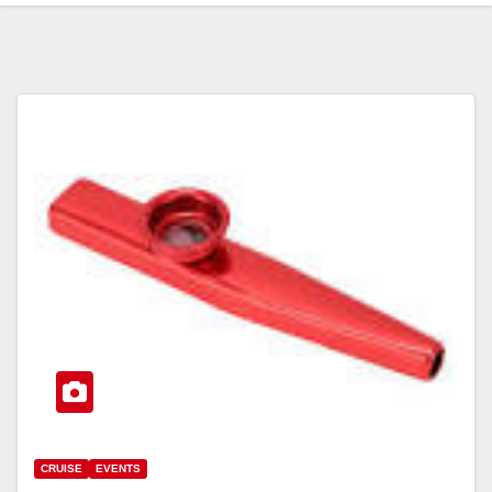
CRUISE
EVENTS