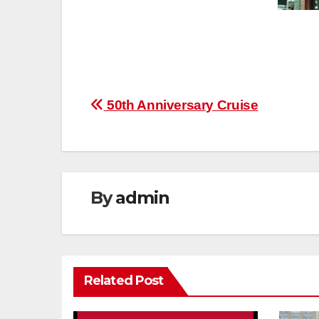
Post
50th Anniversary Cruise
navigation
By
admin
Related Post