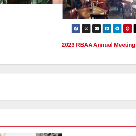
2023 RBAA Annual Meetin