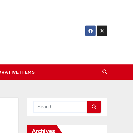
RATIVE ITEMS
Archives