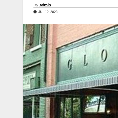
By
admin
JUL 12, 2023