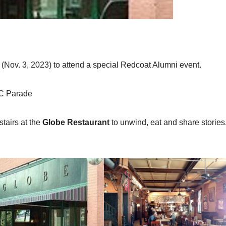
STORIES/LORE
Home
(Nov. 3, 2023) to attend a special Redcoat Alumni event.
g Show
HC Parade
OCTOBER 6,
ADMIN
stairs at the
Globe Restaurant
to unwind, eat and share stories