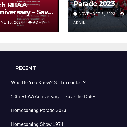
Parade 2023
th RBAA
niversary – Save
NOVEMBER 5, 2023
e Dates!
UNE 10, 2024
ADMIN
ADMIN
RECENT
Who Do You Know? Still in contact?
50th RBAA Anniversary – Save the Dates!
Homecoming Parade 2023
Homecoming Show 1974