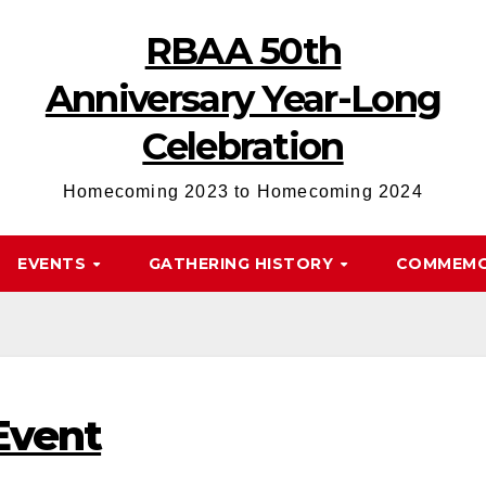
RBAA 50th
Anniversary Year-Long
Celebration
Homecoming 2023 to Homecoming 2024
EVENTS
GATHERING HISTORY
COMMEMO
Event