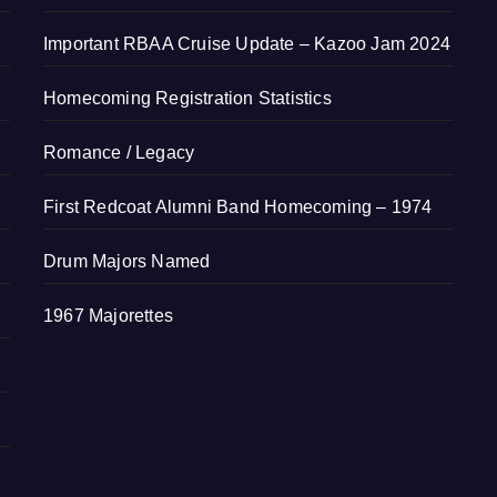
Important RBAA Cruise Update – Kazoo Jam 2024
Homecoming Registration Statistics
Romance / Legacy
First Redcoat Alumni Band Homecoming – 1974
Drum Majors Named
1967 Majorettes