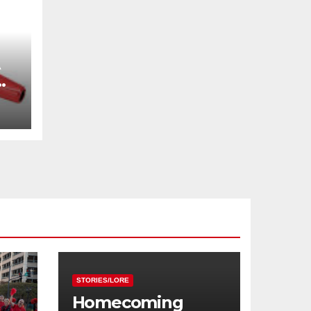
STORIES/LORE
Homecoming