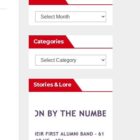
Archives
Categories
Categories
Stories & Lore