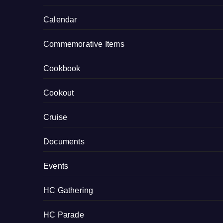
Calendar
Commemorative Items
Cookbook
Cookout
Cruise
Documents
Events
HC Gathering
HC Parade