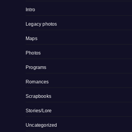
Intro
Legacy photos
Maps
Photos
Programs
Romances
Scrapbooks
Stories/Lore
Uncategorized