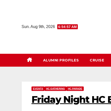
Skip
to
content
Sun. Aug 9th, 2026
6:54:58 AM
ALUMNI PROFILES
CRUISE
EVENTS
HC GATHERING
HC PARADE
Friday Night HC 