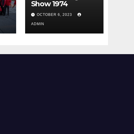
Show 1974
OCTOBER 6, 2023
ADMIN