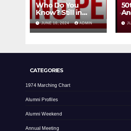
Who Do You
50
Know? Still in
An
contact?
th
JUNE 10, 2024
ADMIN
J
CATEGORIES
1974 Marching Chart
Alumni Profiles
Alumni Weekend
Annual Meeting