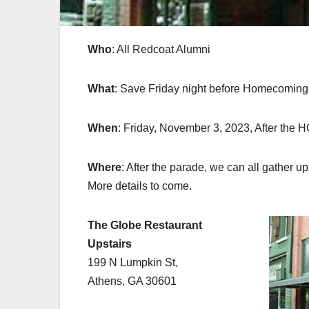
Who
: All Redcoat Alumni
What
: Save Friday night before Homecoming 
When
: Friday, November 3, 2023, After the 
Where
: After the parade, we can all gather up
More details to come.
The Globe Restaurant
Upstairs
199 N Lumpkin St,
Athens, GA 30601