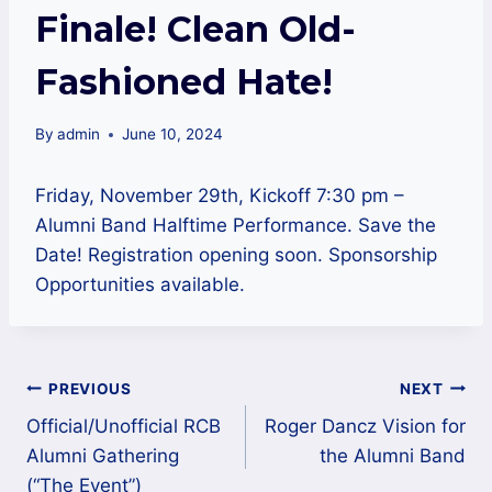
Finale! Clean Old-
Fashioned Hate!
By
admin
June 10, 2024
Friday, November 29th, Kickoff 7:30 pm –
Alumni Band Halftime Performance. Save the
Date! Registration opening soon. Sponsorship
Opportunities available.
Post
PREVIOUS
NEXT
navigation
Official/Unofficial RCB
Roger Dancz Vision for
Alumni Gathering
the Alumni Band
(“The Event”)