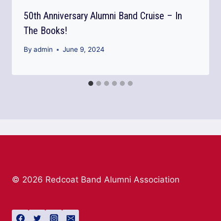
50th Anniversary Alumni Band Cruise – In
The Books!
By
admin
June 9, 2024
© 2026 Redcoat Band Alumni Association