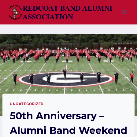
Skip
REDCOAT BAND ALUMNI
to
ASSOCIATION
content
UNCATEGORIZED
50th Anniversary –
Alumni Band Weekend