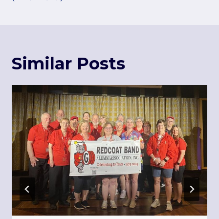
Similar Posts