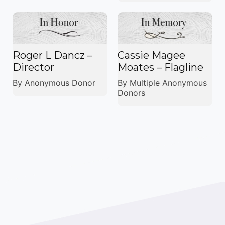
Roger L Dancz –
Cassie Magee
Director
Moates – Flagline
By Anonymous Donor
By Multiple Anonymous
Donors