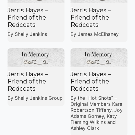
Jerris Hayes –
Jerris Hayes –
Friend of the
Friend of the
Redcoats
Redcoats
By Shelly Jenkins
By James McElhaney
Jerris Hayes –
Jerris Hayes –
Friend of the
Friend of the
Redcoats
Redcoats
By Shelly Jenkins Group
By the “Hot Shots” –
Original Members Kara
Robertson Tiffany, Joy
Adams Gorney, Katy
Fleming Wilkins and
Ashley Clark