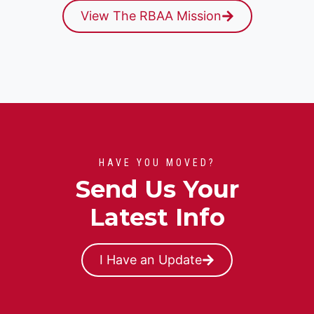
View The RBAA Mission
HAVE YOU MOVED?
Send Us Your
Latest Info
I Have an Update