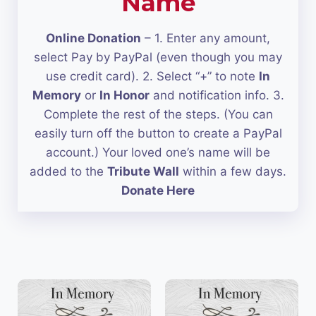
Name
Online Donation
– 1. Enter any amount,
select Pay by PayPal (even though you may
use credit card). 2. Select “+” to note
In
Memory
or
In Honor
and notification info. 3.
Complete the rest of the steps. (You can
easily turn off the button to create a PayPal
account.) Your loved one’s name will be
added to the
Tribute Wall
within a few days.
Donate Here