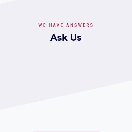
WE HAVE ANSWERS
Ask Us