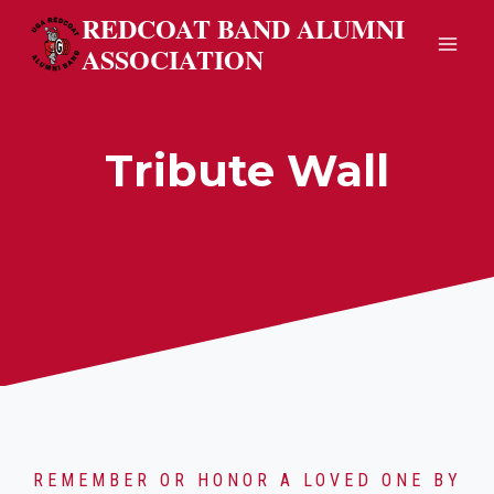
Skip
REDCOAT BAND ALUMNI
to
ASSOCIATION
content
Tribute Wall
REMEMBER OR HONOR A LOVED ONE BY