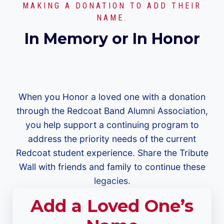
MAKING A DONATION TO ADD THEIR
NAME.
In Memory or In Honor
When you Honor a loved one with a donation
through the Redcoat Band Alumni Association,
you help support a continuing program to
address the priority needs of the current
Redcoat student experience. Share the Tribute
Wall with friends and family to continue these
legacies.
Add a Loved One’s