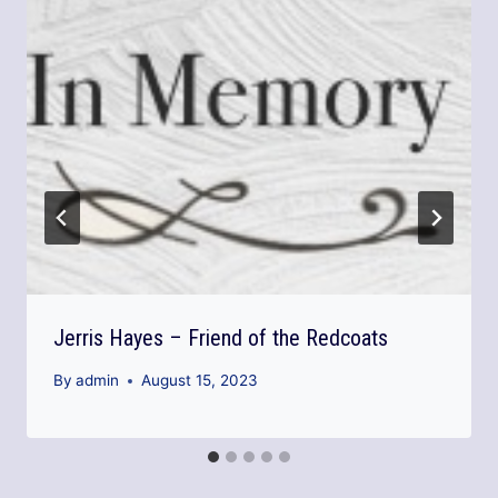
Jerris Hayes – Friend of the Redcoats
By
admin
August 15, 2023