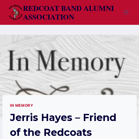
Skip
REDCOAT BAND ALUMNI
to
ASSOCIATION
content
IN MEMORY
Jerris Hayes – Friend
of the Redcoats