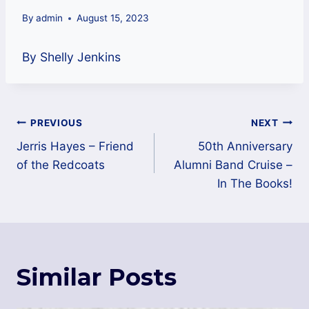
By
admin
August 15, 2023
By Shelly Jenkins
Post
PREVIOUS
NEXT
navigation
Jerris Hayes – Friend
50th Anniversary
of the Redcoats
Alumni Band Cruise –
In The Books!
Similar Posts