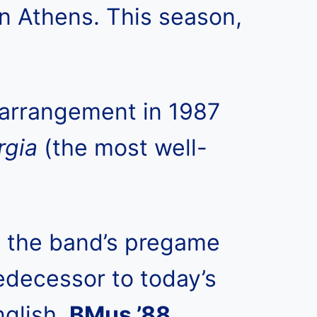
n Athens. This season,
arrangement in 1987
rgia
(the most well-
g the band’s pregame
edecessor to today’s
nglish,
BMus ’88,