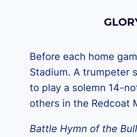
GLORY
Before each home game,
Stadium. A trumpeter s
to play a solemn 14-no
others in the Redcoat M
Battle Hymn of the Bul