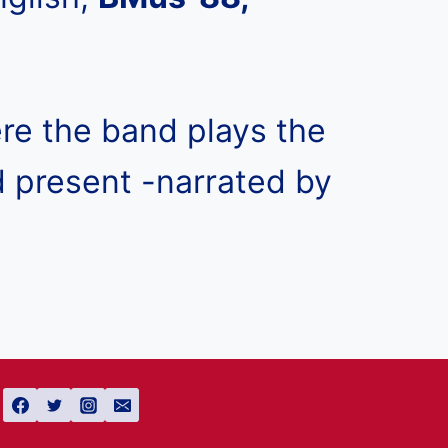
ere the band plays the
d present -narrated by