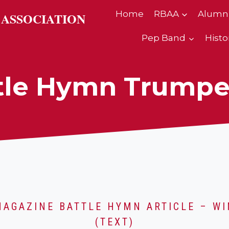
Home
RBAA
Alumn
 ASSOCIATION
Pep Band
Histo
tle Hymn Trumpe
MAGAZINE BATTLE HYMN ARTICLE – WI
(TEXT)