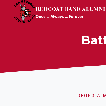
Skip
REDCOAT BAND ALUMNI
to
content
Once … Always ... Forever …
Bat
GEORGIA 