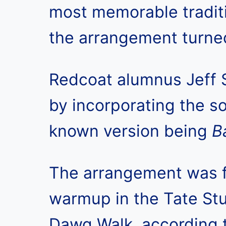
most memorable traditi
the arrangement turne
Redcoat alumnus Jeff
by incorporating the s
known version being
B
The arrangement was fi
warmup in the Tate Stu
Dawg Walk, according 