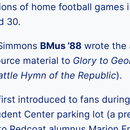
ons of home football games i
d 30.
 Simmons
BMus ’88
wrote the 
ource material to
Glory to Geo
attle Hymn of the Republic
).
rst introduced to fans durin
dent Center parking lot (a pr
to Redcoat alumnus Marion E