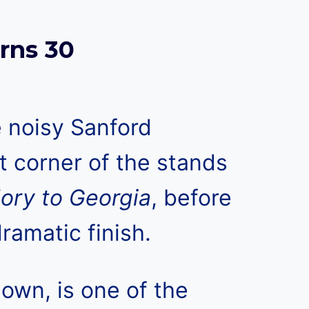
rns 30
 noisy Sanford
t corner of the stands
lory to Georgia
, before
ramatic finish.
nown, is one of the