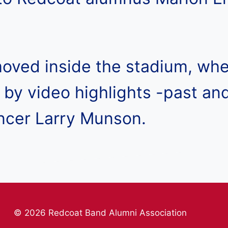
 moved inside the stadium, wh
by video highlights -past an
uncer Larry Munson.
© 2026 Redcoat Band Alumni Association