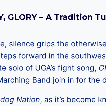
, GLORY – A Tradition Tu
 silence grips the otherwise
teps forward in the southwes
te solo of UGA’s fight song,
G
arching Band join in for the d
ldog Nation
, as it’s become k