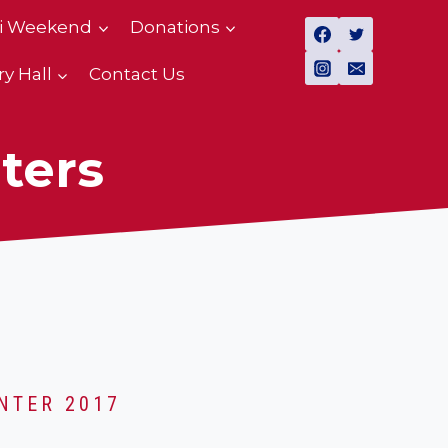
i Weekend
Donations
ry Hall
Contact Us
ters
NTER 2017