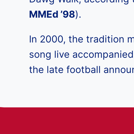
MMEd ’98
).
In 2000, the tradition
song live accompanied 
the late football anno