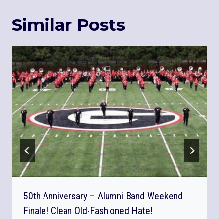
Similar Posts
50th Anniversary – Alumni Band Weekend
Finale! Clean Old-Fashioned Hate!