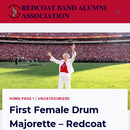
Skip
REDCOAT BAND ALUMNI
to
ASSOCIATION
content
HOME PAGE 1
|
UNCATEGORIZED
First Female Drum
Majorette – Redcoat