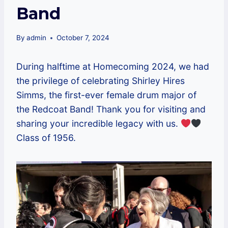
Band
By
admin
October 7, 2024
During halftime at Homecoming 2024, we had
the privilege of celebrating Shirley Hires
Simms, the first-ever female drum major of
the Redcoat Band! Thank you for visiting and
sharing your incredible legacy with us.
Class of 1956.