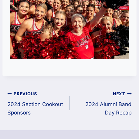
Post
PREVIOUS
NEXT
navigation
2024 Section Cookout
2024 Alumni Band
Sponsors
Day Recap