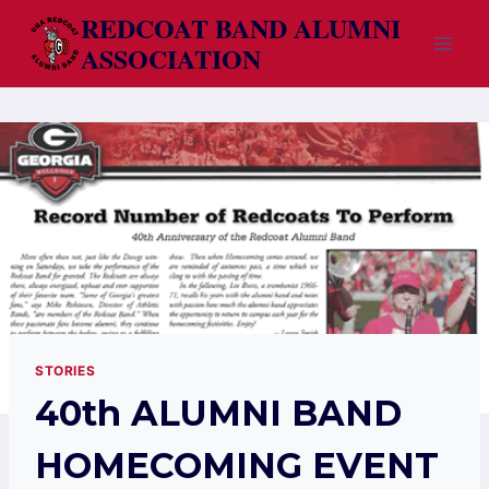
Skip
REDCOAT BAND ALUMNI
to
ASSOCIATION
content
STORIES
40th ALUMNI BAND
HOMECOMING EVENT