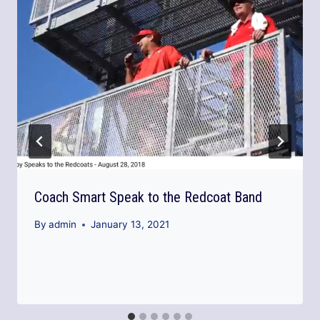
Coach Smart Speak to the Redcoat Band
By
admin
January 13, 2021