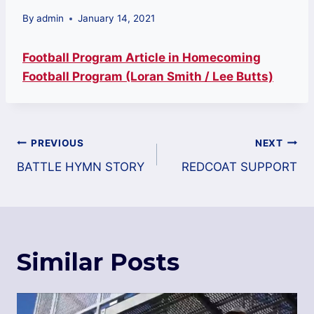
By
admin
January 14, 2021
Football Program Article in Homecoming
Football Program (Loran Smith / Lee Butts)
Post
PREVIOUS
NEXT
navigation
BATTLE HYMN STORY
REDCOAT SUPPORT
Similar Posts